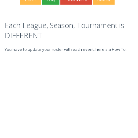
Each League, Season, Tournament is
DIFFERENT
You have to update your roster with each event, here's a How To :