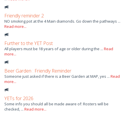
Friendly reminder 2
NO smoking pot at the 4 Main diamonds. Go down the pathways ...
Read more...
Further to the YET Post
All players must be 18 years of age or older during the ...
Read
more...
Beer Garden : Friendly Reminder
Someone just asked if there is a Beer Garden at MAP, yes ...
Read
more...
YETs for 2026
Some info you should all be made aware of: Rosters will be
checked, ...
Read more...