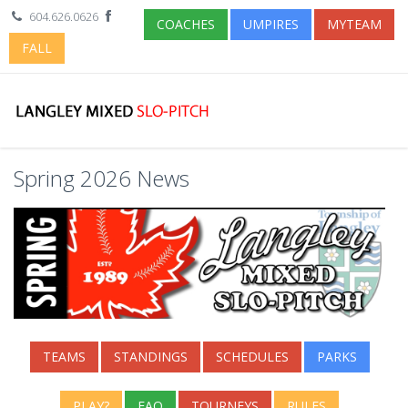
604.626.0626
COACHES
UMPIRES
MYTEAM
FALL
Spring 2026 News
TEAMS
STANDINGS
SCHEDULES
PARKS
PLAY?
FAQ
TOURNEYS
RULES