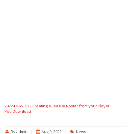
2022-HOW TO - Creating a League Roster from your Player
Pool
Download
By admin
Aug 9, 2022
News