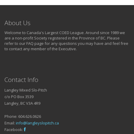
About Us
Welcome to Canada's Largest COED League. Around since 1989 we
are a non-profit Society registered in the Province of BC. Please
refer to our FAQ page for any questions you may have and feel free
to contact any member of the Executive.
Contact Info
Langley Mixed Slo-Pitch
c/o PO Box 3539
Langley, BC V3A 4R9
Phone: 604.626.0626
Email:
info@langleyslopitch.ca
Facebook: