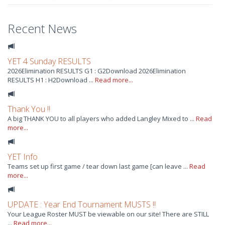
Recent News
YET 4 Sunday RESULTS
2026Elimination RESULTS G1 : G2Download 2026Elimination
RESULTS H1 : H2Download ...
Read more...
Thank You !!
A big THANK YOU to all players who added Langley Mixed to ...
Read
more...
YET Info
Teams set up first game / tear down last game [can leave ...
Read
more...
UPDATE : Year End Tournament MUSTS !!
Your League Roster MUST be viewable on our site! There are STILL
...
Read more...