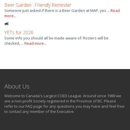
Beer Garden : Friendly Reminder
Someone just asked if there is a Beer Garden at MAP, yes ...
Read
more...
YETs for 2026
Some info you should all be made aware of: Rosters will be
checked, ...
Read more...
About Us
Welcome to Canada's Largest COED League. Around since 1989 we
are a non-profit Society registered in the Province of BC. Please
refer to our FAQ page for any questions you may have and feel free
to contact any member of the Executive.