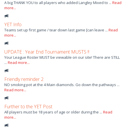
A big THANK YOU to all players who added Langley Mixed to ...
Read
more...
YET Info
Teams set up first game / tear down last game [can leave ...
Read
more...
UPDATE : Year End Tournament MUSTS !!
Your League Roster MUST be viewable on our site! There are STILL
...
Read more...
Friendly reminder 2
NO smoking pot at the 4 Main diamonds. Go down the pathways ...
Read more...
Further to the YET Post
All players must be 18 years of age or older during the ...
Read
more...