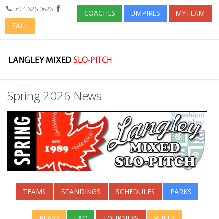
604.626.0626
COACHES
UMPIRES
MYTEAM
FALL
Spring 2026 News
TEAMS
STANDINGS
SCHEDULES
PARKS
PLAY?
FAQ
TOURNEYS
RULES