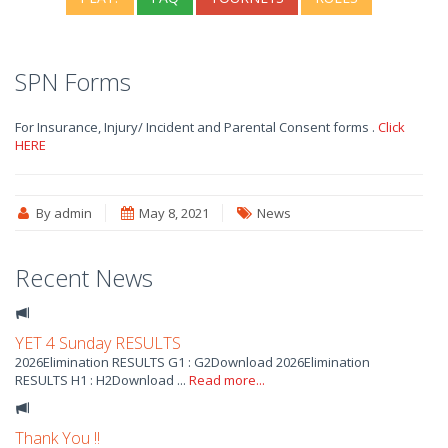
SPN Forms
For Insurance, Injury/ Incident and Parental Consent forms .
Click
HERE
By admin
May 8, 2021
News
Recent News
YET 4 Sunday RESULTS
2026Elimination RESULTS G1 : G2Download 2026Elimination
RESULTS H1 : H2Download ...
Read more...
Thank You !!