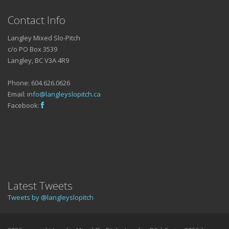
Contact Info
Langley Mixed Slo-Pitch
c/o PO Box 3539
Langley, BC V3A 4R9
Phone: 604.626.0626
Email:
info@langleyslopitch.ca
Facebook:
Latest Tweets
Tweets by @langleyslopitch