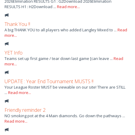
2026Elimination RESULTS G1 : G2Download 2026Elimination
RESULTS H1 : H2Download ...
Read more...
Thank You !!
A big THANK YOU to all players who added Langley Mixed to ...
Read
more...
YET Info
Teams set up first game / tear down last game [can leave ...
Read
more...
UPDATE : Year End Tournament MUSTS !!
Your League Roster MUST be viewable on our site! There are STILL
...
Read more...
Friendly reminder 2
NO smoking pot at the 4 Main diamonds. Go down the pathways ...
Read more...