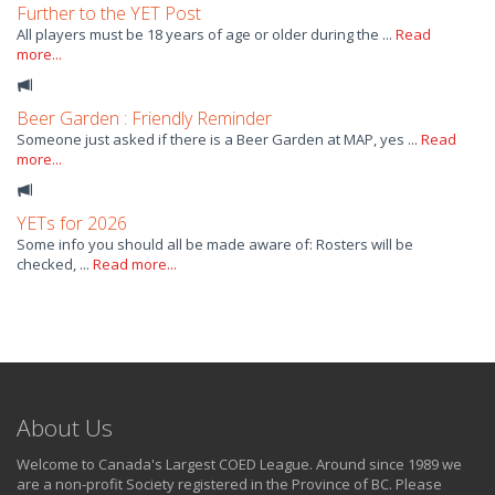
Further to the YET Post
All players must be 18 years of age or older during the ...
Read
more...
Beer Garden : Friendly Reminder
Someone just asked if there is a Beer Garden at MAP, yes ...
Read
more...
YETs for 2026
Some info you should all be made aware of: Rosters will be
checked, ...
Read more...
About Us
Welcome to Canada's Largest COED League. Around since 1989 we
are a non-profit Society registered in the Province of BC. Please