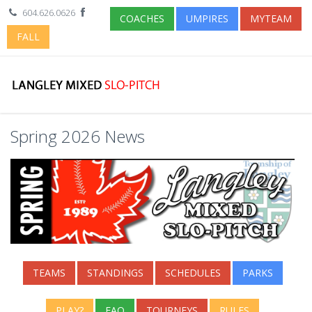
604.626.0626
COACHES
UMPIRES
MYTEAM
FALL
Spring 2026 News
TEAMS
STANDINGS
SCHEDULES
PARKS
PLAY?
FAQ
TOURNEYS
RULES