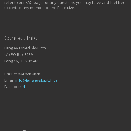
refer to our FAQ page for any questions you may have and feel free
to contact any member of the Executive.
Contact Info
Langley Mixed Slo-Pitch
c/o PO Box 3539
Langley, BC V3A 4R9
Phone: 604.626.0626
Email:
info@langleyslopitch.ca
Facebook: