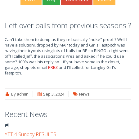
Left over balls from previous seasons ?
Can't take them to dump as they're basically "nuke" proof ? Well I
have a solution!, dropped by MAP today and Girl's Fastpitch was
having their tryouts using lots of balls for BP so BINGO a light went
off! I called Jeff, the associations Prez and asked if he could use
some? 100% was his reply so... if you have some in the closet,
garage, shop etc email
PREZ
and I'll collect for Langley Girl's
fastpitch.
By admin
Sep 3, 2024
News
Recent News
YET 4 Sunday RESULTS