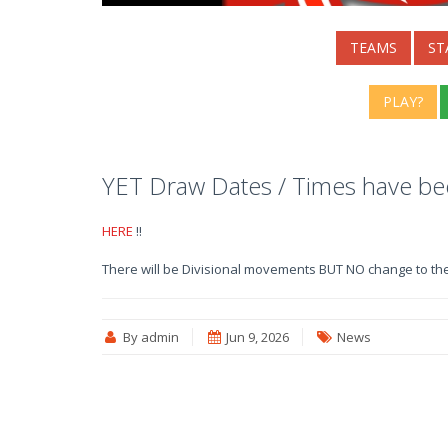
TEAMS
ST
PLAY?
YET Draw Dates / Times have b
HERE
!!
There will be Divisional movements BUT NO change to th
By admin
Jun 9, 2026
News