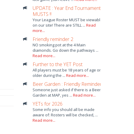
UPDATE : Year End Tournament
MUSTS !!
Your League Roster MUST be viewable
on our site! There are STILL ...
Read
more...
Friendly reminder 2
NO smoking pot at the 4 Main
diamonds. Go down the pathways ...
Read more...
Further to the YET Post
All players must be 18 years of age or
older during the ...
Read more...
Beer Garden : Friendly Reminder
Someone just asked if there is a Beer
Garden at MAP, yes ...
Read more...
YETs for 2026
Some info you should all be made
aware of: Rosters will be checked, ...
Read more...