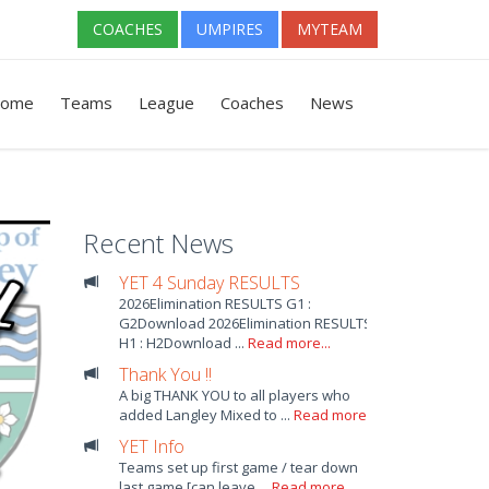
COACHES
UMPIRES
MYTEAM
ome
Teams
League
Coaches
News
Recent News
YET 4 Sunday RESULTS
2026Elimination RESULTS G1 :
G2Download 2026Elimination RESULTS
H1 : H2Download ...
Read more...
Thank You !!
A big THANK YOU to all players who
added Langley Mixed to ...
Read more...
YET Info
Teams set up first game / tear down
last game [can leave ...
Read more...