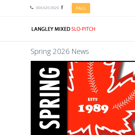
604.626.0626
FALL
Spring 2026 News