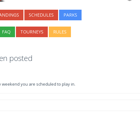
ANDINGS
SCHEDULES
PARKS
FAQ
TOURNEYS
RULES
een posted
e weekend you are scheduled to play in.