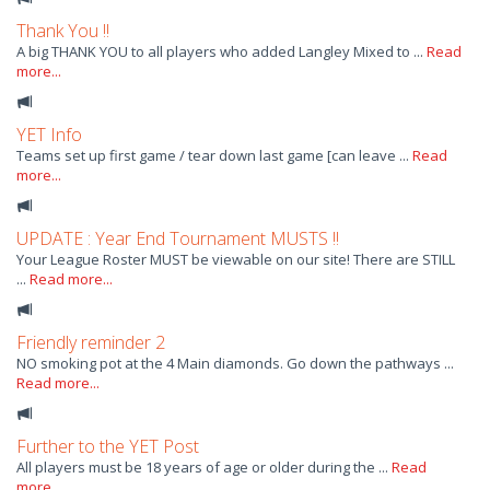
Thank You !!
A big THANK YOU to all players who added Langley Mixed to ...
Read
more...
YET Info
Teams set up first game / tear down last game [can leave ...
Read
more...
UPDATE : Year End Tournament MUSTS !!
Your League Roster MUST be viewable on our site! There are STILL
...
Read more...
Friendly reminder 2
NO smoking pot at the 4 Main diamonds. Go down the pathways ...
Read more...
Further to the YET Post
All players must be 18 years of age or older during the ...
Read
more...