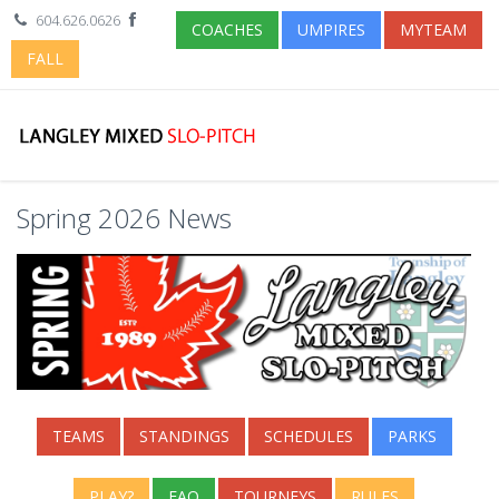
604.626.0626
COACHES
UMPIRES
MYTEAM
FALL
Spring 2026 News
TEAMS
STANDINGS
SCHEDULES
PARKS
PLAY?
FAQ
TOURNEYS
RULES