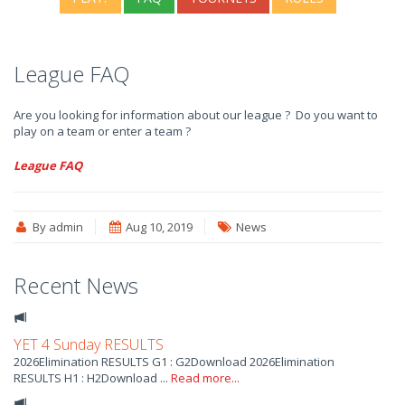
League FAQ
Are you looking for information about our league ? Do you want to
play on a team or enter a team ?
League FAQ
By admin
Aug 10, 2019
News
Recent News
YET 4 Sunday RESULTS
2026Elimination RESULTS G1 : G2Download 2026Elimination
RESULTS H1 : H2Download ...
Read more...