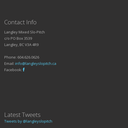
Contact Info
Langley Mixed Slo-Pitch
c/o PO Box 3539
Langley, BC V3A 4R9
Phone: 604.626.0626
Email:
info@langleyslopitch.ca
Facebook:
Latest Tweets
Tweets by @langleyslopitch