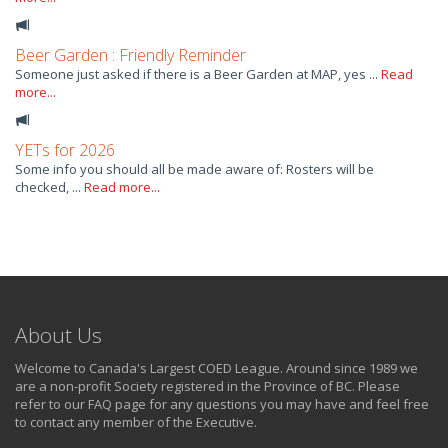
Beer Garden : Friendly Reminder
Someone just asked if there is a Beer Garden at MAP, yes ...
Read
more...
YETs for 2026
Some info you should all be made aware of: Rosters will be
checked, ...
Read more...
About Us
Welcome to Canada's Largest COED League. Around since 1989 we
are a non-profit Society registered in the Province of BC. Please
refer to our FAQ page for any questions you may have and feel free
to contact any member of the Executive.