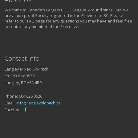
Welcome to Canada's Largest COED League. Around since 1989 we
are a non-profit Society registered in the Province of BC. Please
refer to our FAQ page for any questions you may have and feel free
to contact any member of the Executive.
Contact Info
Langley Mixed Slo-Pitch
c/o PO Box 3539
Langley, BC V3A 4R9
Phone: 604.626.0626
Email:
info@langleyslopitch.ca
Facebook: