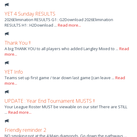
YET 4 Sunday RESULTS
2026Elimination RESULTS G1 : G2Download 2026Elimination
RESULTS H1 : H2Download ...
Read more...
Thank You !!
A big THANK YOU to all players who added Langley Mixed to ...
Read
more...
YET Info
Teams set up first game / tear down last game [can leave ...
Read
more...
UPDATE : Year End Tournament MUSTS !!
Your League Roster MUST be viewable on our site! There are STILL
...
Read more...
Friendly reminder 2
NO smoking pot at the 4 Main diamonds. Go down the pathways ...