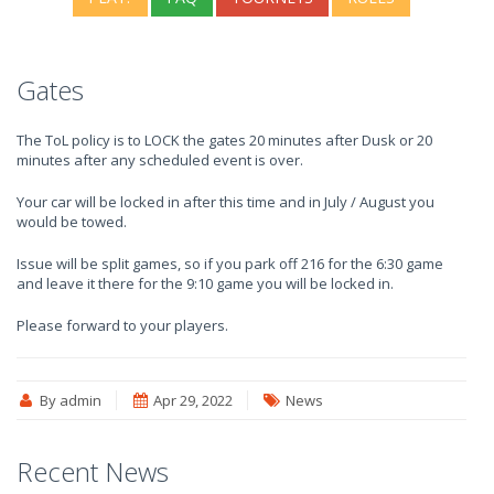
Gates
The ToL policy is to LOCK the gates 20 minutes after Dusk or 20
minutes after any scheduled event is over.
Your car will be locked in after this time and in July / August you
would be towed.
Issue will be split games, so if you park off 216 for the 6:30 game
and leave it there for the 9:10 game you will be locked in.
Please forward to your players.
By admin
Apr 29, 2022
News
Recent News