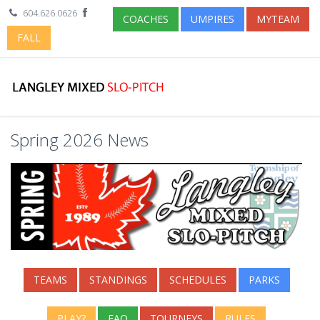
604.626.0626
COACHES
UMPIRES
MYTEAM
FALL
Spring 2026 News
TEAMS
STANDINGS
SCHEDULES
PARKS
PLAY?
FAQ
TOURNEYS
RULES