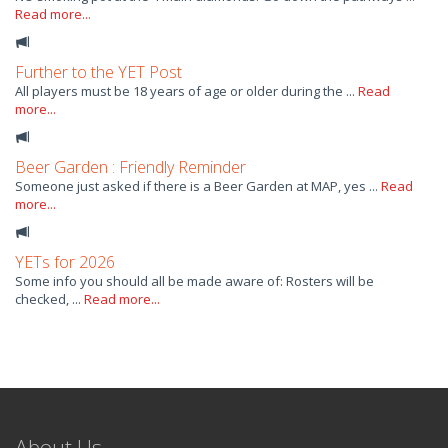
Read more...
Further to the YET Post
All players must be 18 years of age or older during the ...
Read
more...
Beer Garden : Friendly Reminder
Someone just asked if there is a Beer Garden at MAP, yes ...
Read
more...
YETs for 2026
Some info you should all be made aware of: Rosters will be
checked, ...
Read more...
About Us