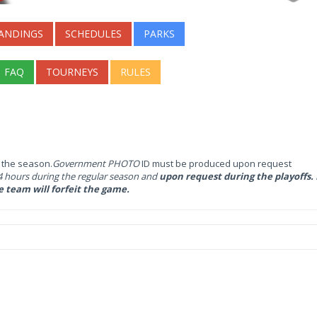
ANDINGS
SCHEDULES
PARKS
FAQ
TOURNEYS
RULES
g the season.
Government PHOTO
ID must be produced upon request
hours during the regular season and
upon request during the playoffs. I
e team will forfeit the game.