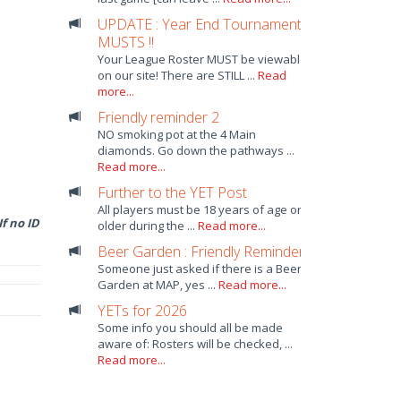
UPDATE : Year End Tournament
MUSTS !!
Your League Roster MUST be viewable
on our site! There are STILL ...
Read
more...
Friendly reminder 2
NO smoking pot at the 4 Main
diamonds. Go down the pathways ...
Read more...
Further to the YET Post
All players must be 18 years of age or
f no ID
older during the ...
Read more...
Beer Garden : Friendly Reminder
Someone just asked if there is a Beer
Garden at MAP, yes ...
Read more...
YETs for 2026
Some info you should all be made
aware of: Rosters will be checked, ...
Read more...