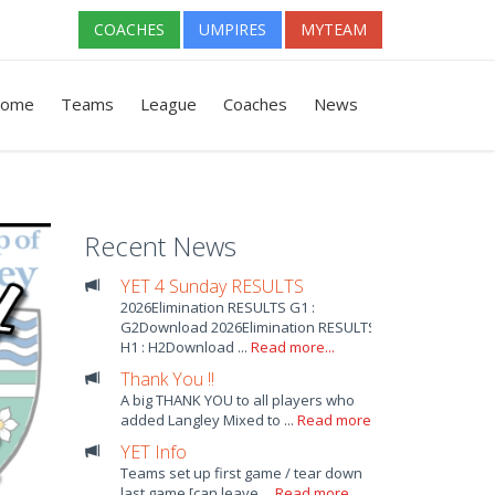
COACHES
UMPIRES
MYTEAM
ome
Teams
League
Coaches
News
Recent News
YET 4 Sunday RESULTS
2026Elimination RESULTS G1 :
G2Download 2026Elimination RESULTS
H1 : H2Download ...
Read more...
Thank You !!
A big THANK YOU to all players who
added Langley Mixed to ...
Read more...
YET Info
Teams set up first game / tear down
last game [can leave ...
Read more...