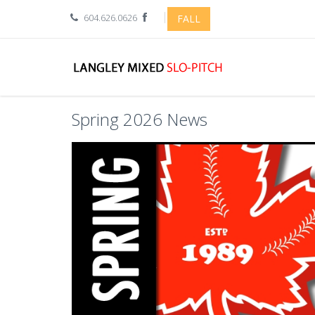
604.626.0626
FALL
Spring 2026 News