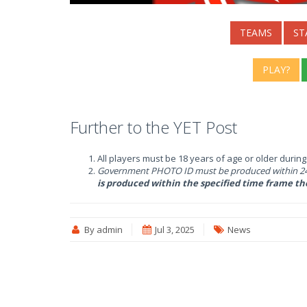
TEAMS
ST
PLAY?
Further to the YET Post
All players must be 18 years of age or older durin
Government PHOTO ID must be produced within 24 
is produced within the specified time frame th
By admin
Jul 3, 2025
News