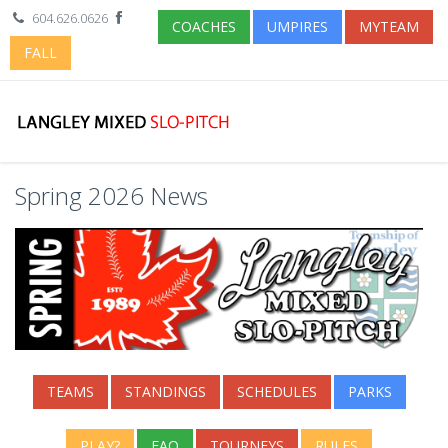
604.626.0626
COACHES
UMPIRES
MYTEAM
FALL
Spring 2026 News
TEAMS
STANDINGS
SCHEDULES
PARKS
PLAY?
FAQ
TOURNEYS
RULES