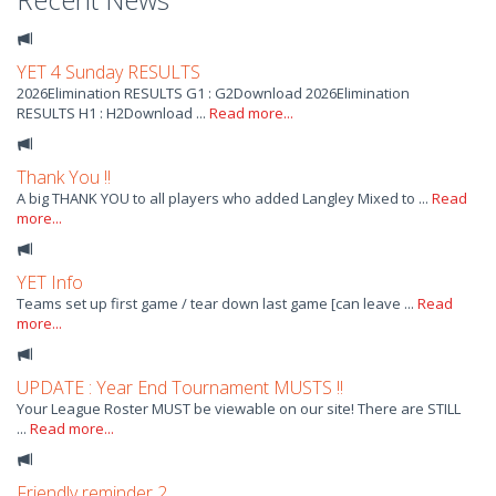
YET 4 Sunday RESULTS
2026Elimination RESULTS G1 : G2Download 2026Elimination
RESULTS H1 : H2Download ...
Read more...
Thank You !!
A big THANK YOU to all players who added Langley Mixed to ...
Read
more...
YET Info
Teams set up first game / tear down last game [can leave ...
Read
more...
UPDATE : Year End Tournament MUSTS !!
Your League Roster MUST be viewable on our site! There are STILL
...
Read more...
Friendly reminder 2