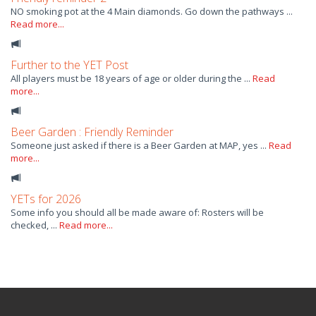
NO smoking pot at the 4 Main diamonds. Go down the pathways ...
Read more...
Further to the YET Post
All players must be 18 years of age or older during the ...
Read
more...
Beer Garden : Friendly Reminder
Someone just asked if there is a Beer Garden at MAP, yes ...
Read
more...
YETs for 2026
Some info you should all be made aware of: Rosters will be
checked, ...
Read more...