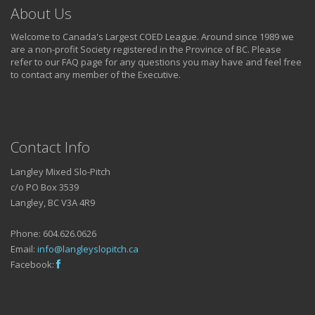
About Us
Welcome to Canada's Largest COED League. Around since 1989 we
are a non-profit Society registered in the Province of BC. Please
refer to our FAQ page for any questions you may have and feel free
to contact any member of the Executive.
Contact Info
Langley Mixed Slo-Pitch
c/o PO Box 3539
Langley, BC V3A 4R9
Phone: 604.626.0626
Email:
info@langleyslopitch.ca
Facebook: