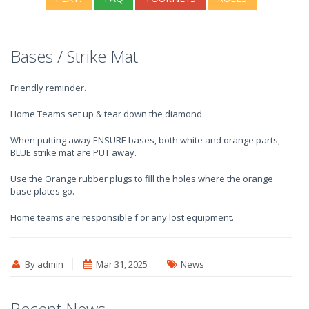
Bases / Strike Mat
Friendly reminder.
Home Teams set up & tear down the diamond.
When putting away ENSURE bases, both white and orange parts,
BLUE strike mat are PUT away.
Use the Orange rubber plugs to fill the holes where the orange
base plates go.
Home teams are responsible f or any lost equipment.
By admin
Mar 31, 2025
News
Recent News