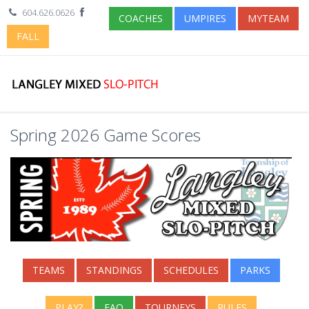
604.626.0626
COACHES
UMPIRES
MYTEAM
FALL
Spring 2026 Game Scores
TEAMS
STANDINGS
SCHEDULES
PARKS
PLAY?
FAQ
TOURNEYS
RULES