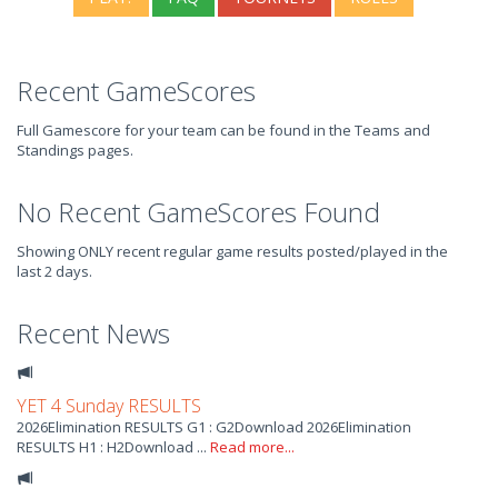
Recent GameScores
Full Gamescore for your team can be found in the Teams and
Standings pages.
No Recent GameScores Found
Showing ONLY recent regular game results posted/played in the
last 2 days.
Recent News
YET 4 Sunday RESULTS
2026Elimination RESULTS G1 : G2Download 2026Elimination
RESULTS H1 : H2Download ...
Read more...