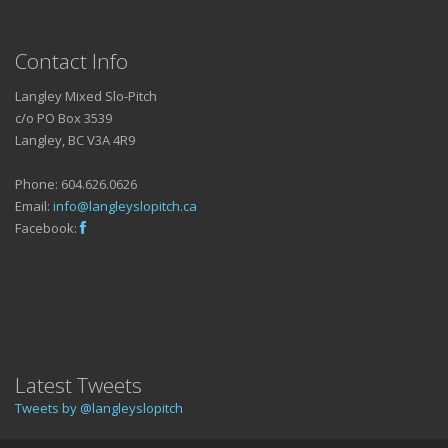
Contact Info
Langley Mixed Slo-Pitch
c/o PO Box 3539
Langley, BC V3A 4R9
Phone: 604.626.0626
Email:
info@langleyslopitch.ca
Facebook:
Latest Tweets
Tweets by @langleyslopitch