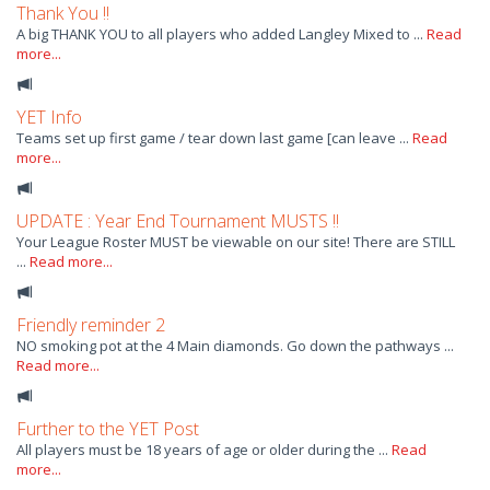
Thank You !!
A big THANK YOU to all players who added Langley Mixed to ...
Read
more...
YET Info
Teams set up first game / tear down last game [can leave ...
Read
more...
UPDATE : Year End Tournament MUSTS !!
Your League Roster MUST be viewable on our site! There are STILL
...
Read more...
Friendly reminder 2
NO smoking pot at the 4 Main diamonds. Go down the pathways ...
Read more...
Further to the YET Post
All players must be 18 years of age or older during the ...
Read
more...