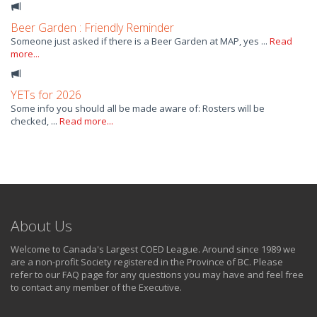
Beer Garden : Friendly Reminder
Someone just asked if there is a Beer Garden at MAP, yes ...
Read
more...
YETs for 2026
Some info you should all be made aware of: Rosters will be
checked, ...
Read more...
About Us
Welcome to Canada's Largest COED League. Around since 1989 we
are a non-profit Society registered in the Province of BC. Please
refer to our FAQ page for any questions you may have and feel free
to contact any member of the Executive.