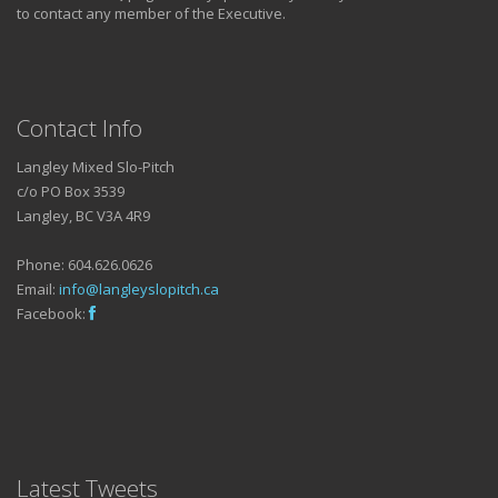
to contact any member of the Executive.
Contact Info
Langley Mixed Slo-Pitch
c/o PO Box 3539
Langley, BC V3A 4R9
Phone: 604.626.0626
Email:
info@langleyslopitch.ca
Facebook:
Latest Tweets