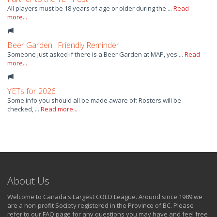
All players must be 18 years of age or older during the ...
Read
more...
Beer Garden : Friendly Reminder
Someone just asked if there is a Beer Garden at MAP, yes ...
Read
more...
YETs for 2026
Some info you should all be made aware of: Rosters will be
checked, ...
Read more...
About Us
Welcome to Canada's Largest COED League. Around since 1989 we
are a non-profit Society registered in the Province of BC. Please
refer to our FAQ page for any questions you may have and feel free