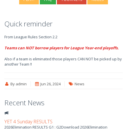
Quick reminder
From League Rules Section 2.2
Teams can NOT borrow players for League Year-end playoffs.
Also if a team is eliminated those players CAN NOT be picked up by
another Team !!
By admin
Jun 26, 2024
News
Recent News
YET 4 Sunday RESULTS
2026Elimination RESULTS G1 : G2Download 2026Elimination