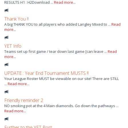
RESULTS H1 : H2Download ...
Read more...
Thank You !!
A big THANK YOU to all players who added Langley Mixed to ...
Read
more...
YET Info
Teams set up first game / tear down last game [can leave ...
Read
more...
UPDATE : Year End Tournament MUSTS !!
Your League Roster MUST be viewable on our site! There are STILL
...
Read more...
Friendly reminder 2
NO smoking pot at the 4 Main diamonds. Go down the pathways ...
Read more...
Further to the YET Post