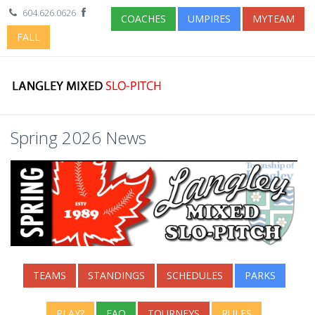
604.626.0626
COACHES
UMPIRES
MYTEAM
FALL
Spring 2026 News
TEAMS
STANDINGS
SCHEDULES
PARKS
PLAY?
FAQ
TOURNEYS
RULES