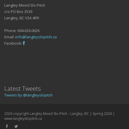
Langley Mixed Slo-Pitch
c/o PO Box 3539
Langley, BC V3A 4R9
Phone: 604.626.0626
Email:
info@langleyslopitch.ca
Facebook:
Latest Tweets
Tweets by @langleyslopitch
2026 copyright Langley Mixed Slo-Pitch - Langley, BC | Spring 2026 |
www.langleyslopitch.ca