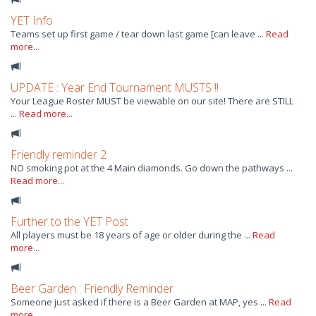
YET Info
Teams set up first game / tear down last game [can leave ...
Read
more...
UPDATE : Year End Tournament MUSTS !!
Your League Roster MUST be viewable on our site! There are STILL
...
Read more...
Friendly reminder 2
NO smoking pot at the 4 Main diamonds. Go down the pathways ...
Read more...
Further to the YET Post
All players must be 18 years of age or older during the ...
Read
more...
Beer Garden : Friendly Reminder
Someone just asked if there is a Beer Garden at MAP, yes ...
Read
more...