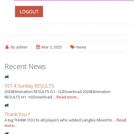
By admin
Mar 3, 2025
News
Recent News
YET 4 Sunday RESULTS
2026Elimination RESULTS G1 : G2Download 2026Elimination
RESULTS H1 : H2Download ...
Read more...
Thank You !!
A big THANK YOU to all players who added Langley Mixed to ...
Read
more...