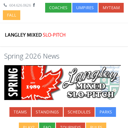
604.626.0626
COACHES
UMPIRES
MYTEAM
FALL
Spring 2026 News
TEAMS
STANDINGS
SCHEDULES
PARKS
PLAY?
FAQ
TOURNEYS
RULES