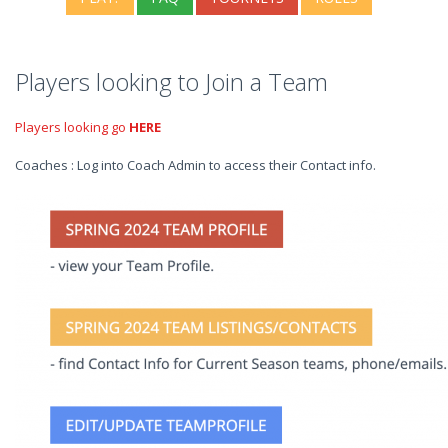
Players looking to Join a Team
Players looking go
HERE
Coaches : Log into Coach Admin to access their Contact info.