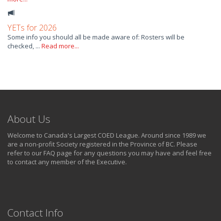
YETs for 2026
Some info you should all be made aware of: Rosters will be
checked, ...
Read more...
About Us
Welcome to Canada's Largest COED League. Around since 1989 we
are a non-profit Society registered in the Province of BC. Please
refer to our FAQ page for any questions you may have and feel free
to contact any member of the Executive.
Contact Info