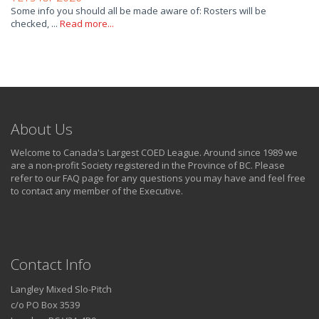
Some info you should all be made aware of: Rosters will be
checked, ...
Read more...
About Us
Welcome to Canada's Largest COED League. Around since 1989 we
are a non-profit Society registered in the Province of BC. Please
refer to our FAQ page for any questions you may have and feel free
to contact any member of the Executive.
Contact Info
Langley Mixed Slo-Pitch
c/o PO Box 3539