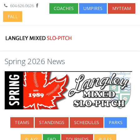
604.626.0626
COACHES
UMPIRES
MYTEAM
FALL
Spring 2026 News
TEAMS
STANDINGS
SCHEDULES
PARKS
PLAY?
FAQ
TOURNEYS
RULES