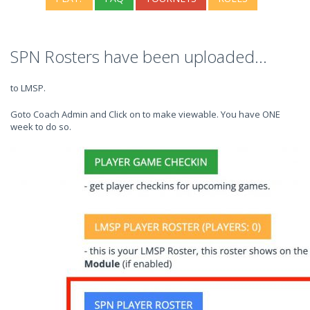
SPN Rosters have been uploaded...
to LMSP.
Goto Coach Admin and Click on to make viewable. You have ONE
week to do so.