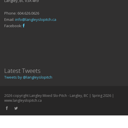
Langley, BC V3A 4R9
Phone: 604.626.0626
Email:
info@langleyslopitch.ca
Facebook:
Latest Tweets
Tweets by @langleyslopitch
2026 copyright Langley Mixed Slo-Pitch - Langley, BC | Spring 2026 |
www.langleyslopitch.ca