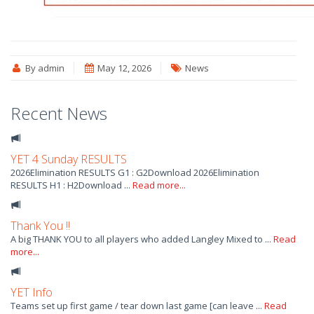
By admin
May 12, 2026
News
Recent News
YET 4 Sunday RESULTS
2026Elimination RESULTS G1 : G2Download 2026Elimination
RESULTS H1 : H2Download ...
Read more...
Thank You !!
A big THANK YOU to all players who added Langley Mixed to ...
Read
more...
YET Info
Teams set up first game / tear down last game [can leave ...
Read