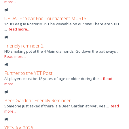
more...
UPDATE : Year End Tournament MUSTS !!
Your League Roster MUST be viewable on our site! There are STILL
...
Read more...
Friendly reminder 2
NO smoking pot at the 4 Main diamonds. Go down the pathways ...
Read more...
Further to the YET Post
All players must be 18 years of age or older during the ...
Read
more...
Beer Garden : Friendly Reminder
Someone just asked if there is a Beer Garden at MAP, yes ...
Read
more...
YETs for 2026