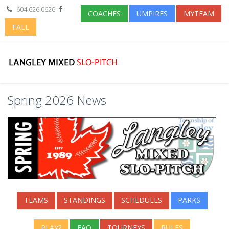
604.626.0626
COACHES
UMPIRES
MYTEAM
FALL
Spring 2026 News
TEAMS
STANDINGS
SCHEDULES
PARKS
PLAY?
FAQ
TOURNEYS
RULES