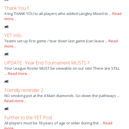
Thank You !!
A big THANK YOU to all players who added Langley Mixed to ...
Read
more...
YET Info
Teams set up first game / tear down last game [can leave ...
Read
more...
UPDATE : Year End Tournament MUSTS !!
Your League Roster MUST be viewable on our site! There are STILL
...
Read more...
Friendly reminder 2
NO smoking pot at the 4 Main diamonds. Go down the pathways ...
Read more...
Further to the YET Post
All players must be 18 years of age or older during the ...
Read
more...