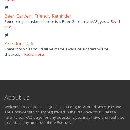
Beer Garden : Friendly Reminder
Someone just asked if there is a Beer Garden at MAP, yes ...
Read
more...
YETs for 2026
Some info you should all be made aware of: Rosters will be
checked, ...
Read more...
About Us
Welcome to Canada's Largest COED League. Around since 1989 we
are a non-profit Society registered in the Province of BC. Please
refer to our FAQ page for any questions you may have and feel free
to contact any member of the Executive.