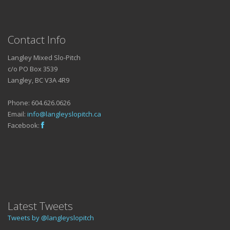
Contact Info
Langley Mixed Slo-Pitch
c/o PO Box 3539
Langley, BC V3A 4R9
Phone: 604.626.0626
Email:
info@langleyslopitch.ca
Facebook:
Latest Tweets
Tweets by @langleyslopitch