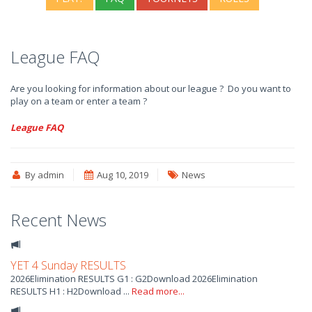
League FAQ
Are you looking for information about our league ? Do you want to
play on a team or enter a team ?
League FAQ
By admin
Aug 10, 2019
News
Recent News
YET 4 Sunday RESULTS
2026Elimination RESULTS G1 : G2Download 2026Elimination
RESULTS H1 : H2Download ...
Read more...