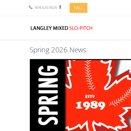
604.626.0626
FALL
Spring 2026 News