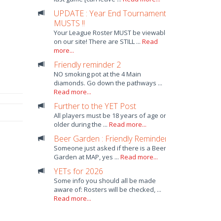
UPDATE : Year End Tournament
MUSTS !!
Your League Roster MUST be viewable
on our site! There are STILL ...
Read
more...
Friendly reminder 2
NO smoking pot at the 4 Main
diamonds. Go down the pathways ...
Read more...
Further to the YET Post
All players must be 18 years of age or
older during the ...
Read more...
Beer Garden : Friendly Reminder
Someone just asked if there is a Beer
Garden at MAP, yes ...
Read more...
YETs for 2026
Some info you should all be made
aware of: Rosters will be checked, ...
Read more...