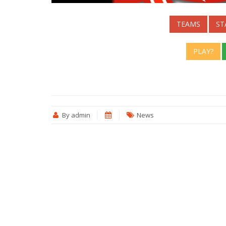
TEAMS
ST
PLAY?
By admin
News