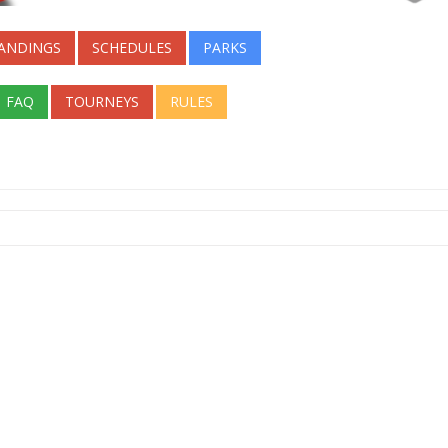
ANDINGS
SCHEDULES
PARKS
FAQ
TOURNEYS
RULES