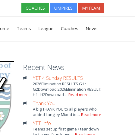
COACHES
UMPIRES
MYTEAM
ome
Teams
League
Coaches
News
Recent News
YET 4 Sunday RESULTS
2026Elimination RESULTS G1 :
G2Download 2026Elimination RESULTS
H1 : H2Download ...
Read more...
Thank You !!
A big THANK YOU to all players who
added Langley Mixed to ...
Read more...
YET Info
Teams set up first game / tear down
last game [can leave ...
Read more...