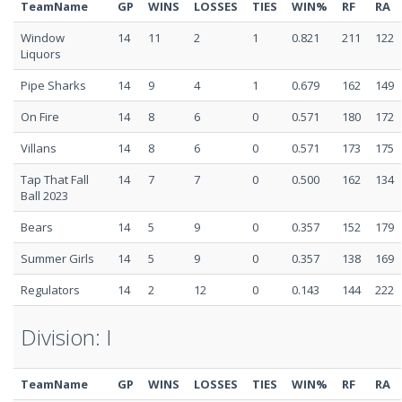
TeamName
GP
WINS
LOSSES
TIES
WIN%
RF
RA
Window
14
11
2
1
0.821
211
122
Liquors
Pipe Sharks
14
9
4
1
0.679
162
149
On Fire
14
8
6
0
0.571
180
172
Villans
14
8
6
0
0.571
173
175
Tap That Fall
14
7
7
0
0.500
162
134
Ball 2023
Bears
14
5
9
0
0.357
152
179
Summer Girls
14
5
9
0
0.357
138
169
Regulators
14
2
12
0
0.143
144
222
Division: I
TeamName
GP
WINS
LOSSES
TIES
WIN%
RF
RA