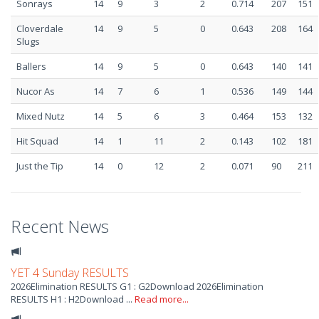
Sonrays
14
9
3
2
0.714
207
151
Cloverdale
14
9
5
0
0.643
208
164
Slugs
Ballers
14
9
5
0
0.643
140
141
Nucor As
14
7
6
1
0.536
149
144
Mixed Nutz
14
5
6
3
0.464
153
132
Hit Squad
14
1
11
2
0.143
102
181
Just the Tip
14
0
12
2
0.071
90
211
Recent News
YET 4 Sunday RESULTS
2026Elimination RESULTS G1 : G2Download 2026Elimination
RESULTS H1 : H2Download ...
Read more...