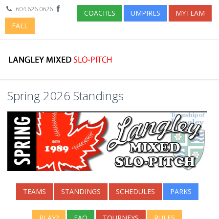
604.626.0626
COACHES
UMPIRES
MYTEAM
FALL
Spring 2026 Standings
TEAMS
STANDINGS
SCHEDULES
PARKS
PLAY?
FAQ
TOURNEYS
RULES