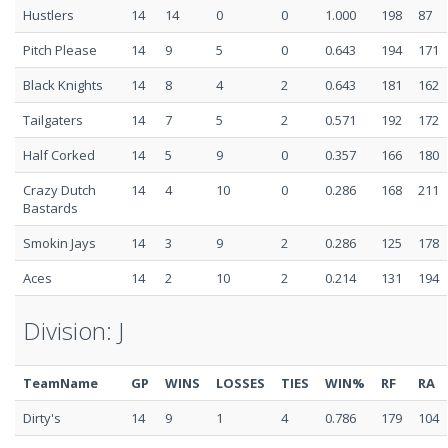
Hustlers
14
14
0
0
1.000
198
87
Pitch Please
14
9
5
0
0.643
194
171
Black Knights
14
8
4
2
0.643
181
162
Tailgaters
14
7
5
2
0.571
192
172
Half Corked
14
5
9
0
0.357
166
180
Crazy Dutch
14
4
10
0
0.286
168
211
Bastards
Smokin Jays
14
3
9
2
0.286
125
178
Aces
14
2
10
2
0.214
131
194
Division: J
TeamName
GP
WINS
LOSSES
TIES
WIN%
RF
RA
Dirty's
14
9
1
4
0.786
179
104