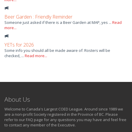
Beer Garden : Friendly Reminder
Someone just asked if there is a Beer Garden at MAP, yes ...
Read
more...
YETs for 2026
Some info you should all be made aware of: Rosters will be
checked, ...
Read more...
About Us
Welcome to Canada's Largest COED League. Around since 1989 we
are a non-profit Society registered in the Province of BC. Please
refer to our FAQ page for any questions you may have and feel free
to contact any member of the Executive.