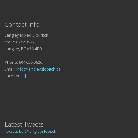
Contact Info
Langley Mixed Slo-Pitch
c/o PO Box 3539
Langley, BC V3A 4R9
Phone: 604.626.0626
Email:
info@langleyslopitch.ca
Facebook:
Latest Tweets
Tweets by @langleyslopitch