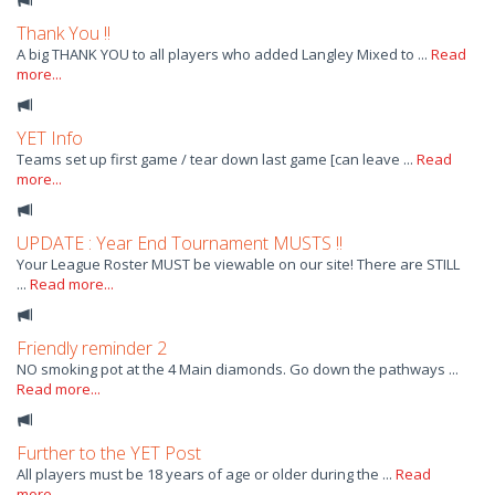
Thank You !!
A big THANK YOU to all players who added Langley Mixed to ...
Read
more...
YET Info
Teams set up first game / tear down last game [can leave ...
Read
more...
UPDATE : Year End Tournament MUSTS !!
Your League Roster MUST be viewable on our site! There are STILL
...
Read more...
Friendly reminder 2
NO smoking pot at the 4 Main diamonds. Go down the pathways ...
Read more...
Further to the YET Post
All players must be 18 years of age or older during the ...
Read
more...