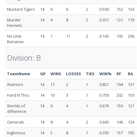
Mustard Tigers
14
6
6
2
0.500
152
154
Murder
14
4
8
2
0.357
121
179
Hornets
No Limit
14
1
11
2
0.143
105
206
Bananas
Division: B
TeamName
GP
WINS
LOSSES
TIES
WIN%
RF
RA
Warriors
14
11
2
1
0.821
194
131
Hard N Thru
14
10
3
1
0.750
202
150
Worlds of
14
9
4
1
0.679
159
121
difference
Generals
14
8
4
2
0.643
146
124
Inglorious
14
5
8
1
0.393
157
155