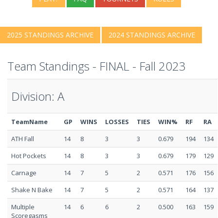
2025 STANDINGS ARCHIVE
2024 STANDINGS ARCHIVE
Team Standings - FINAL - Fall 2023
Division: A
TeamName
GP
WINS
LOSSES
TIES
WIN%
RF
RA
ATH Fall
14
8
3
3
0.679
194
134
Hot Pockets
14
8
3
3
0.679
179
129
Carnage
14
7
5
2
0.571
176
156
Shake N Bake
14
7
5
2
0.571
164
137
Multiple
14
6
6
2
0.500
163
159
Scoregasms