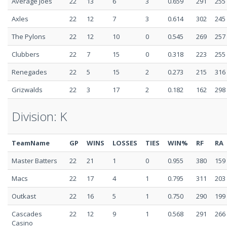
Average Joes
22
13
6
3
0.659
291
255
Axles
22
12
7
3
0.614
302
245
The Pylons
22
12
10
0
0.545
269
257
Clubbers
22
7
15
0
0.318
223
255
Renegades
22
5
15
2
0.273
215
316
Grizwalds
22
3
17
2
0.182
162
298
Division: K
TeamName
GP
WINS
LOSSES
TIES
WIN%
RF
RA
Master Batters
22
21
1
0
0.955
380
159
Macs
22
17
4
1
0.795
311
203
Outkast
22
16
5
1
0.750
290
199
Cascades
22
12
9
1
0.568
291
266
Casino