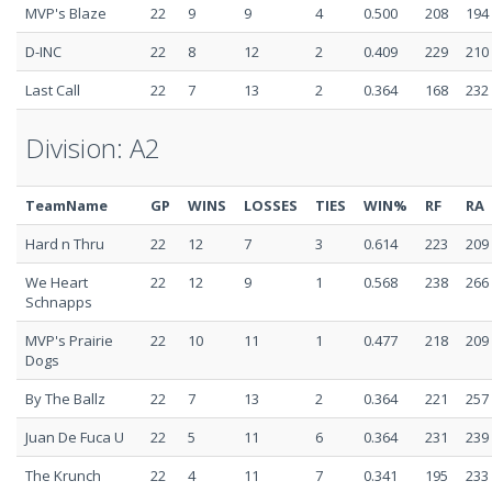
MVP's Blaze
22
9
9
4
0.500
208
194
D-INC
22
8
12
2
0.409
229
210
Last Call
22
7
13
2
0.364
168
232
Division: A2
TeamName
GP
WINS
LOSSES
TIES
WIN%
RF
RA
Hard n Thru
22
12
7
3
0.614
223
209
We Heart
22
12
9
1
0.568
238
266
Schnapps
MVP's Prairie
22
10
11
1
0.477
218
209
Dogs
By The Ballz
22
7
13
2
0.364
221
257
Juan De Fuca U
22
5
11
6
0.364
231
239
The Krunch
22
4
11
7
0.341
195
233