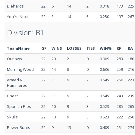
Diehards
22
6
14
2
0.318
173
225
You're Next
22
3
14
5
0.250
197
267
Division: B1
TeamName
GP
WINS
LOSSES
TIES
WIN%
RF
RA
Outlaws
22
20
2
0
0.909
283
180
Morning Wood
22
14
8
0
0.636
259
216
Armed N
22
11
9
2
0.545
256
223
Hammered
Finest
22
11
9
2
0.545
243
239
Spanish Flies
22
10
9
3
0.523
285
265
Skulls
22
10
9
3
0.523
222
250
Power Bunts
22
9
13
0
0.409
251
274