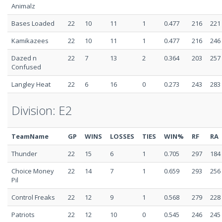
Animalz
Bases Loaded
22
10
11
1
0.477
216
221
Kamikazees
22
10
11
1
0.477
216
246
Dazed n
22
7
13
2
0.364
203
257
Confused
Langley Heat
22
6
16
0
0.273
243
283
Division: E2
TeamName
GP
WINS
LOSSES
TIES
WIN%
RF
RA
Thunder
22
15
6
1
0.705
297
184
Choice Money
22
14
7
1
0.659
293
256
Pil
Control Freaks
22
12
9
1
0.568
279
228
Patriots
22
12
10
0
0.545
246
245