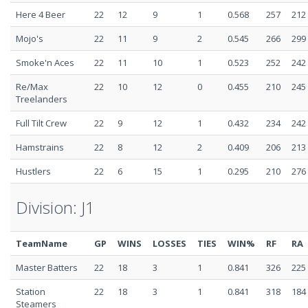
Here 4 Beer
22
12
9
1
0.568
257
212
Mojo's
22
11
9
2
0.545
266
299
Smoke'n Aces
22
11
10
1
0.523
252
242
Re/Max
22
10
12
0
0.455
210
245
Treelanders
Full Tilt Crew
22
9
12
1
0.432
234
242
Hamstrains
22
8
12
2
0.409
206
213
Hustlers
22
6
15
1
0.295
210
276
Division: J1
TeamName
GP
WINS
LOSSES
TIES
WIN%
RF
RA
Master Batters
22
18
3
1
0.841
326
225
Station
22
18
3
1
0.841
318
184
Steamers