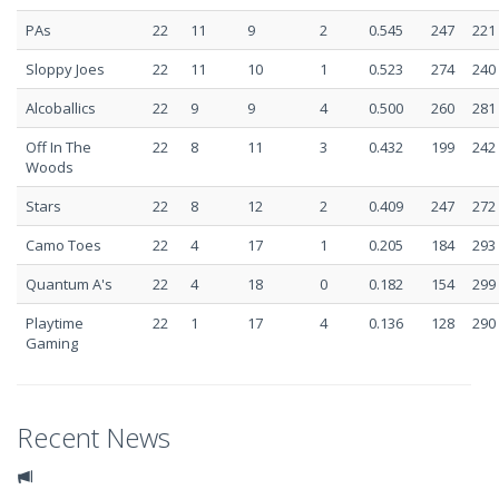
PAs
22
11
9
2
0.545
247
221
Sloppy Joes
22
11
10
1
0.523
274
240
Alcoballics
22
9
9
4
0.500
260
281
Off In The
22
8
11
3
0.432
199
242
Woods
Stars
22
8
12
2
0.409
247
272
Camo Toes
22
4
17
1
0.205
184
293
Quantum A's
22
4
18
0
0.182
154
299
Playtime
22
1
17
4
0.136
128
290
Gaming
Recent News