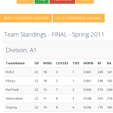
2025 STANDINGS ARCHIVE
2024 STANDINGS ARCHIVE
Team Standings - FINAL - Spring 2011
Division: A1
TeamName
GP
WINS
LOSSES
TIES
WIN%
RF
RA
Roll-2
22
18
3
1
0.841
249
141
Pboyz
22
18
3
1
0.841
248
143
Rat Pack
22
13
7
2
0.636
270
240
Adrenaline
22
11
8
3
0.568
203
216
Osprey
22
10
8
4
0.545
175
165