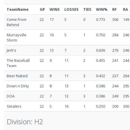
TeamName
GP
WINS
LOSSES
TIES
WIN%
RF
RA
Come From
22
17
5
0
0.773
306
149
Behind
Murrayville
22
16
5
1
0.750
284
246
Storm
Jerk's
22
13
7
2
0.636
276
246
The Baseball
22
9
11
2
0.455
241
244
Team
Beer Naked
22
8
11
3
0.432
227
264
Down n Dirty
22
8
13
1
0.386
244
295
DOA
22
7
12
3
0.386
249
295
Stealers
22
5
16
1
0.250
200
300
Division: H2