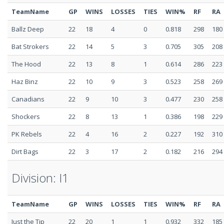
TeamName
GP
WINS
LOSSES
TIES
WIN%
RF
RA
Ballz Deep
22
18
4
0
0.818
298
180
Bat Strokers
22
14
5
3
0.705
305
208
The Hood
22
13
8
1
0.614
286
223
Haz Binz
22
10
9
3
0.523
258
269
Canadians
22
9
10
3
0.477
230
258
Shockers
22
8
13
1
0.386
198
229
PK Rebels
22
4
16
2
0.227
192
310
Dirt Bags
22
3
17
2
0.182
216
294
Division: I1
TeamName
GP
WINS
LOSSES
TIES
WIN%
RF
RA
Just the Tip
22
20
1
1
0.932
332
185