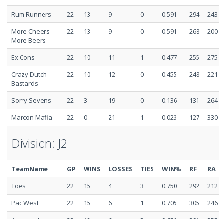
Rum Runners
22
13
9
0
0.591
294
243
More Cheers
22
13
9
0
0.591
268
200
More Beers
Ex Cons
22
10
11
1
0.477
255
275
Crazy Dutch
22
10
12
0
0.455
248
221
Bastards
Sorry Sevens
22
3
19
0
0.136
131
264
Marcon Mafia
22
0
21
1
0.023
127
330
Division: J2
TeamName
GP
WINS
LOSSES
TIES
WIN%
RF
RA
Toes
22
15
4
3
0.750
292
212
Pac West
22
15
6
1
0.705
305
246