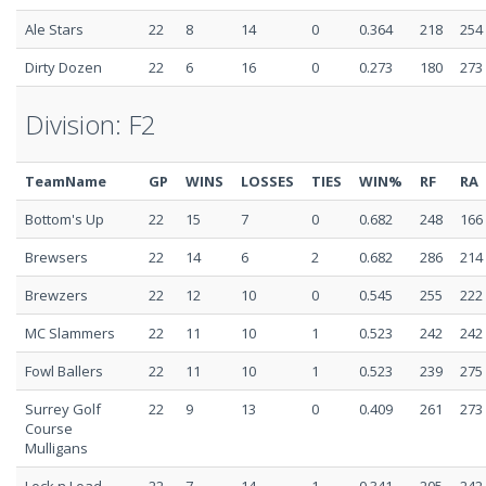
Ale Stars
22
8
14
0
0.364
218
254
Dirty Dozen
22
6
16
0
0.273
180
273
Division: F2
TeamName
GP
WINS
LOSSES
TIES
WIN%
RF
RA
Bottom's Up
22
15
7
0
0.682
248
166
Brewsers
22
14
6
2
0.682
286
214
Brewzers
22
12
10
0
0.545
255
222
MC Slammers
22
11
10
1
0.523
242
242
Fowl Ballers
22
11
10
1
0.523
239
275
Surrey Golf
22
9
13
0
0.409
261
273
Course
Mulligans