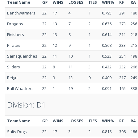
TeamName
GP
WINS
LOSSES
TIES
WIN%
RF
RA
Benchwarmers
22
17
4
1
0.795
291
180
Dragons
22
13
7
2
0.636
273
256
Finishers
22
13
8
1
0.614
211
218
Pirates
22
12
9
1
0.568
233
215
Samsquamches
22
11
10
1
0.523
254
198
Sliders
22
8
11
3
0.432
232
266
Reign
22
9
13
0
0.409
217
249
Ball Whackers
22
1
19
2
0.091
165
338
Division: D1
TeamName
GP
WINS
LOSSES
TIES
WIN%
RF
RA
Salty Dogs
22
17
3
2
0.818
308
186