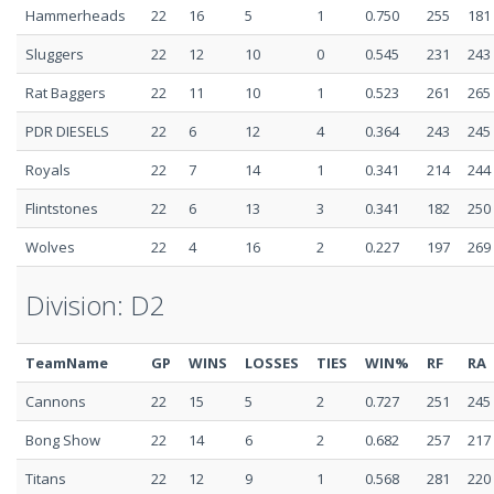
Hammerheads
22
16
5
1
0.750
255
181
Sluggers
22
12
10
0
0.545
231
243
Rat Baggers
22
11
10
1
0.523
261
265
PDR DIESELS
22
6
12
4
0.364
243
245
Royals
22
7
14
1
0.341
214
244
Flintstones
22
6
13
3
0.341
182
250
Wolves
22
4
16
2
0.227
197
269
Division: D2
TeamName
GP
WINS
LOSSES
TIES
WIN%
RF
RA
Cannons
22
15
5
2
0.727
251
245
Bong Show
22
14
6
2
0.682
257
217
Titans
22
12
9
1
0.568
281
220