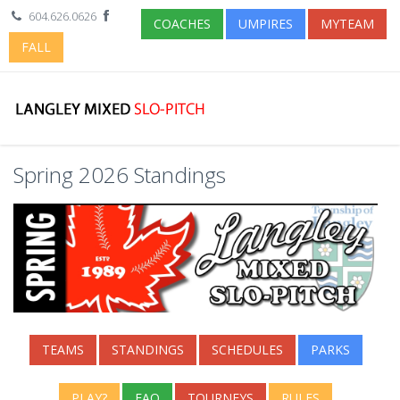
604.626.0626
COACHES
UMPIRES
MYTEAM
FALL
Spring 2026 Standings
TEAMS
STANDINGS
SCHEDULES
PARKS
PLAY?
FAQ
TOURNEYS
RULES