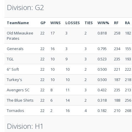
Division: G2
TeamName
GP
WINS
LOSSES
TIES
WIN%
RF
RA
Old Milwaukee
22
17
3
2
0.818
258
182
Pirates
Generals
22
16
3
3
0.795
234
155
TGL
22
10
9
3
0.523
235
193
6" Soft
22
10
10
2
0.500
221
222
Turkey's
22
10
10
2
0.500
187
218
Avengers SC
22
8
11
3
0.432
235
213
The Blue Shirts
22
6
14
2
0.318
188
256
Tornados
22
2
16
4
0.182
210
268
Division: H1