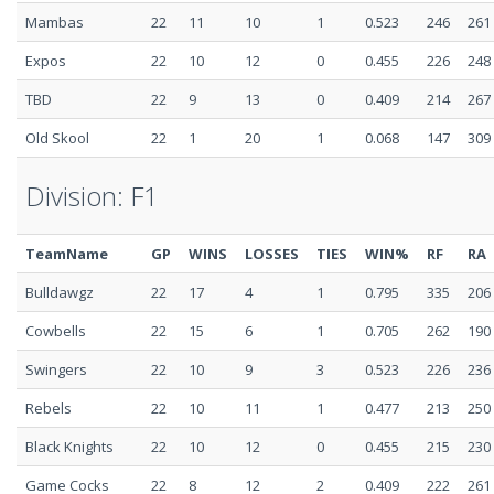
Mambas
22
11
10
1
0.523
246
261
Expos
22
10
12
0
0.455
226
248
TBD
22
9
13
0
0.409
214
267
Old Skool
22
1
20
1
0.068
147
309
Division: F1
TeamName
GP
WINS
LOSSES
TIES
WIN%
RF
RA
Bulldawgz
22
17
4
1
0.795
335
206
Cowbells
22
15
6
1
0.705
262
190
Swingers
22
10
9
3
0.523
226
236
Rebels
22
10
11
1
0.477
213
250
Black Knights
22
10
12
0
0.455
215
230
Game Cocks
22
8
12
2
0.409
222
261