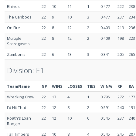
Rhinos
22
10
11
1
0.477
222
238
The Cariboos
22
9
10
3
0.477
237
234
On Fire
22
8
12
2
0.409
219
236
Multiple
22
8
12
2
0.409
198
223
Scoregasms
Zambonis
22
6
13
3
0.341
205
265
Division: E1
TeamName
GP
WINS
LOSSES
TIES
WIN%
RF
RA
Wrecking Crew
22
17
4
1
0.795
272
177
I'd Hit That
22
12
8
2
0.591
240
191
Roath's Loan
22
12
10
0
0.545
237
240
Ranger
Tall Timbers
22
10
8
4
0.545
245
207