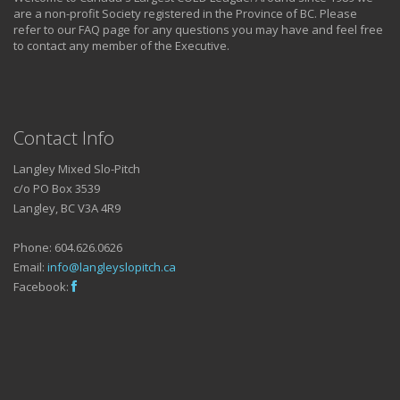
are a non-profit Society registered in the Province of BC. Please
refer to our FAQ page for any questions you may have and feel free
to contact any member of the Executive.
Contact Info
Langley Mixed Slo-Pitch
c/o PO Box 3539
Langley, BC V3A 4R9
Phone: 604.626.0626
Email:
info@langleyslopitch.ca
Facebook: