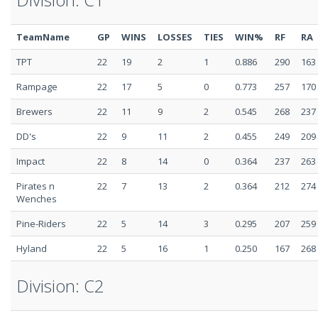
TeamName
GP
WINS
LOSSES
TIES
WIN%
RF
RA
TPT
22
19
2
1
0.886
290
163
Rampage
22
17
5
0
0.773
257
170
Brewers
22
11
9
2
0.545
268
237
DD's
22
9
11
2
0.455
249
209
Impact
22
8
14
0
0.364
237
263
Pirates n
22
7
13
2
0.364
212
274
Wenches
Pine-Riders
22
5
14
3
0.295
207
259
Hyland
22
5
16
1
0.250
167
268
Division: C2