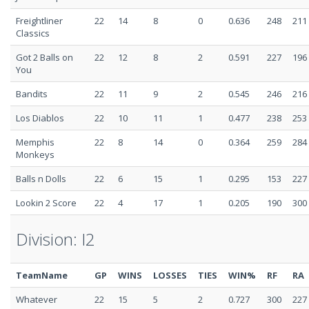
Freightliner
22
14
8
0
0.636
248
211
Classics
Got 2 Balls on
22
12
8
2
0.591
227
196
You
Bandits
22
11
9
2
0.545
246
216
Los Diablos
22
10
11
1
0.477
238
253
Memphis
22
8
14
0
0.364
259
284
Monkeys
Balls n Dolls
22
6
15
1
0.295
153
227
Lookin 2 Score
22
4
17
1
0.205
190
300
Division: I2
TeamName
GP
WINS
LOSSES
TIES
WIN%
RF
RA
Whatever
22
15
5
2
0.727
300
227