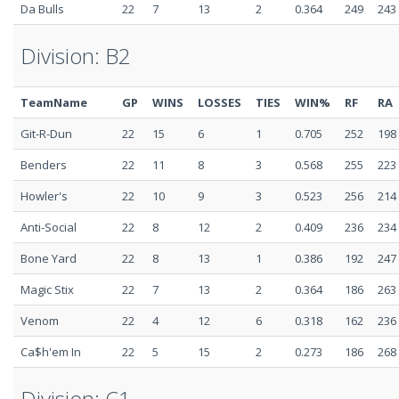
Da Bulls
22
7
13
2
0.364
249
243
Division: B2
TeamName
GP
WINS
LOSSES
TIES
WIN%
RF
RA
Git-R-Dun
22
15
6
1
0.705
252
198
Benders
22
11
8
3
0.568
255
223
Howler's
22
10
9
3
0.523
256
214
Anti-Social
22
8
12
2
0.409
236
234
Bone Yard
22
8
13
1
0.386
192
247
Magic Stix
22
7
13
2
0.364
186
263
Venom
22
4
12
6
0.318
162
236
Ca$h'em In
22
5
15
2
0.273
186
268
Division: C1