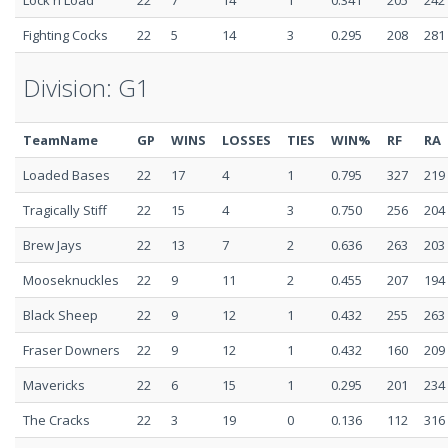
Lock n Load
22
7
14
1
0.341
205
242
Fighting Cocks
22
5
14
3
0.295
208
281
Division: G1
TeamName
GP
WINS
LOSSES
TIES
WIN%
RF
RA
Loaded Bases
22
17
4
1
0.795
327
219
Tragically Stiff
22
15
4
3
0.750
256
204
Brew Jays
22
13
7
2
0.636
263
203
Mooseknuckles
22
9
11
2
0.455
207
194
Black Sheep
22
9
12
1
0.432
255
263
Fraser Downers
22
9
12
1
0.432
160
209
Mavericks
22
6
15
1
0.295
201
234
The Cracks
22
3
19
0
0.136
112
316