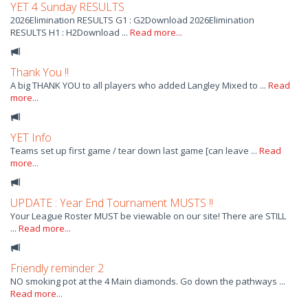
YET 4 Sunday RESULTS
2026Elimination RESULTS G1 : G2Download 2026Elimination
RESULTS H1 : H2Download ...
Read more...
Thank You !!
A big THANK YOU to all players who added Langley Mixed to ...
Read
more...
YET Info
Teams set up first game / tear down last game [can leave ...
Read
more...
UPDATE : Year End Tournament MUSTS !!
Your League Roster MUST be viewable on our site! There are STILL
...
Read more...
Friendly reminder 2
NO smoking pot at the 4 Main diamonds. Go down the pathways ...
Read more...