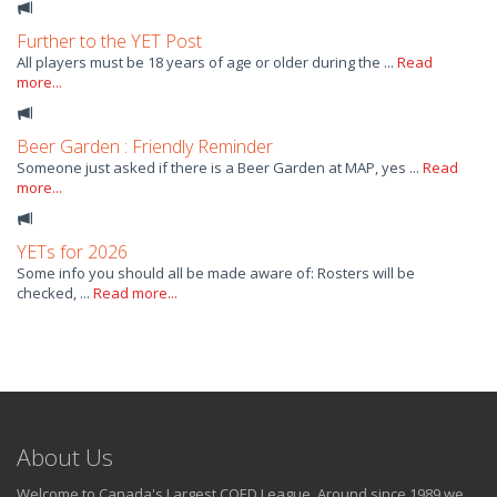
Further to the YET Post
All players must be 18 years of age or older during the ...
Read
more...
Beer Garden : Friendly Reminder
Someone just asked if there is a Beer Garden at MAP, yes ...
Read
more...
YETs for 2026
Some info you should all be made aware of: Rosters will be
checked, ...
Read more...
About Us
Welcome to Canada's Largest COED League. Around since 1989 we