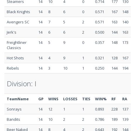
Steamers
14
10
4
0
0.714
177
130
Black Knights
14
8
6
0
0.571
167
148
Avengers SC
14
7
5
2
0.571
163
140
Jerk's
14
6
6
2
0.500
144
163
Freightliner
14
5
9
0
0.357
148
173
Classics
Hot Shots
14
4
9
1
0.321
128
167
Rebels
14
3
10
1
0.250
144
194
Division: I
TeamName
GP
WINS
LOSSES
TIES
WIN%
RF
RA
Sonrays
14
12
1
1
0.893
228
137
Bandits
14
10
2
2
0.786
189
139
Beer Naked
14
8
4
2
0.643
192
144