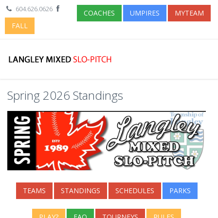
604.626.0626
COACHES
UMPIRES
MYTEAM
FALL
Spring 2026 Standings
TEAMS
STANDINGS
SCHEDULES
PARKS
PLAY?
FAQ
TOURNEYS
RULES