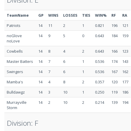
TeamName
GP
WINS
LOSSES
TIES
WIN%
RF
RA
Patriots
14
11
2
1
0.821
196
121
noGlove
14
9
5
0
0.643
184
159
noLove
Cowbells
14
8
4
2
0.643
166
123
Master Batters
14
7
6
1
0.536
174
143
Swingers
14
7
6
1
0.536
167
162
Mamba's
14
4
8
2
0.357
120
177
Bulldawgz
14
3
10
1
0.250
119
186
Murrayville
14
2
10
2
0.214
139
194
Storm
Division: F