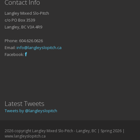
Contact Info
Langley Mixed Slo-Pitch
c/o PO Box 3539
Langley, BC V3A 4R9
Phone: 604.626.0626
Email:
info@langleyslopitch.ca
Facebook:
Latest Tweets
Tweets by @langleyslopitch
2026 copyright Langley Mixed Slo-Pitch - Langley, BC | Spring 2026 |
www.langleyslopitch.ca