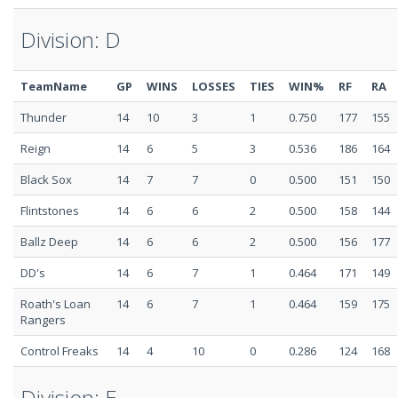
Division: D
TeamName
GP
WINS
LOSSES
TIES
WIN%
RF
RA
Thunder
14
10
3
1
0.750
177
155
Reign
14
6
5
3
0.536
186
164
Black Sox
14
7
7
0
0.500
151
150
Flintstones
14
6
6
2
0.500
158
144
Ballz Deep
14
6
6
2
0.500
156
177
DD's
14
6
7
1
0.464
171
149
Roath's Loan
14
6
7
1
0.464
159
175
Rangers
Control Freaks
14
4
10
0
0.286
124
168
Division: E