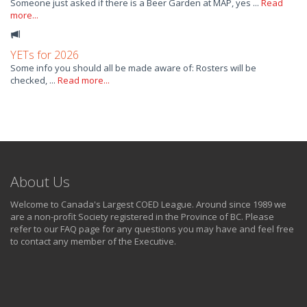
Someone just asked if there is a Beer Garden at MAP, yes ...
Read
more...
YETs for 2026
Some info you should all be made aware of: Rosters will be
checked, ...
Read more...
About Us
Welcome to Canada's Largest COED League. Around since 1989 we
are a non-profit Society registered in the Province of BC. Please
refer to our FAQ page for any questions you may have and feel free
to contact any member of the Executive.