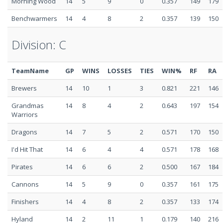
Morning Wood
14
5
9
0
0.357
149
179
Benchwarmers
14
4
8
2
0.357
139
150
Division: C
TeamName
GP
WINS
LOSSES
TIES
WIN%
RF
RA
Brewers
14
10
1
3
0.821
221
146
Grandmas
14
8
4
2
0.643
197
154
Warriors
Dragons
14
7
5
2
0.571
170
150
I'd Hit That
14
6
4
4
0.571
178
168
Pirates
14
6
6
2
0.500
167
184
Cannons
14
5
9
0
0.357
161
175
Finishers
14
4
8
2
0.357
133
174
Hyland
14
2
11
1
0.179
140
216