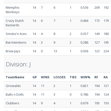
Memphis
14
7
6
1
0.536
209
192
Monkeys
Crazy Dutch
14
6
7
1
0.464
173
179
Bastards
Smoke'n Aces
14
4
8
2
0.357
149
180
Bat Intentions
14
3
9
2
0.286
127
195
Brew Jays
14
0
13
1
0.036
123
224
Division: J
TeamName
GP
WINS
LOSSES
TIES
WIN%
RF
RA
Grizwalds
14
11
2
1
0.821
194
121
Balls n Dolls
14
11
3
0
0.786
194
124
Clubbers
14
9
4
1
0.679
195
150