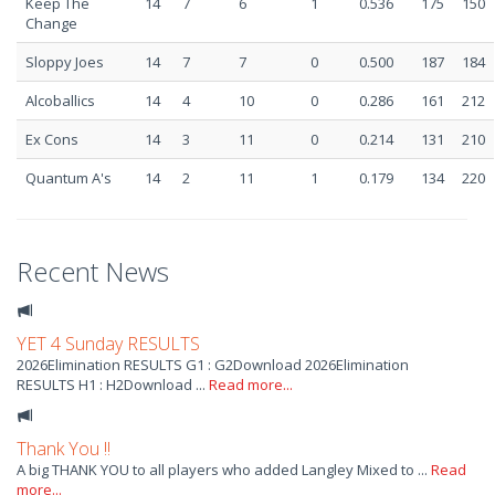
Keep The
14
7
6
1
0.536
175
150
Change
Sloppy Joes
14
7
7
0
0.500
187
184
Alcoballics
14
4
10
0
0.286
161
212
Ex Cons
14
3
11
0
0.214
131
210
Quantum A's
14
2
11
1
0.179
134
220
Recent News
YET 4 Sunday RESULTS
2026Elimination RESULTS G1 : G2Download 2026Elimination
RESULTS H1 : H2Download ...
Read more...
Thank You !!
A big THANK YOU to all players who added Langley Mixed to ...
Read
more...