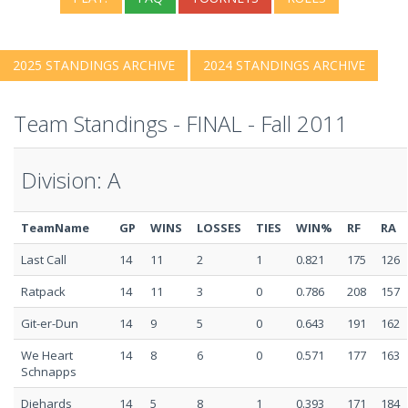
2025 STANDINGS ARCHIVE
2024 STANDINGS ARCHIVE
Team Standings - FINAL - Fall 2011
Division: A
TeamName
GP
WINS
LOSSES
TIES
WIN%
RF
RA
Last Call
14
11
2
1
0.821
175
126
Ratpack
14
11
3
0
0.786
208
157
Git-er-Dun
14
9
5
0
0.643
191
162
We Heart
14
8
6
0
0.571
177
163
Schnapps
Diehards
14
5
8
1
0.393
171
184