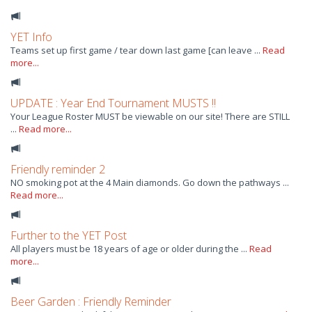
YET Info
Teams set up first game / tear down last game [can leave ...
Read
more...
UPDATE : Year End Tournament MUSTS !!
Your League Roster MUST be viewable on our site! There are STILL
...
Read more...
Friendly reminder 2
NO smoking pot at the 4 Main diamonds. Go down the pathways ...
Read more...
Further to the YET Post
All players must be 18 years of age or older during the ...
Read
more...
Beer Garden : Friendly Reminder